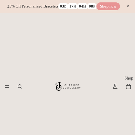
×
25% Off Personalized Bracelets
03
17
04
08
Shop now
D
H
M
S
Shop