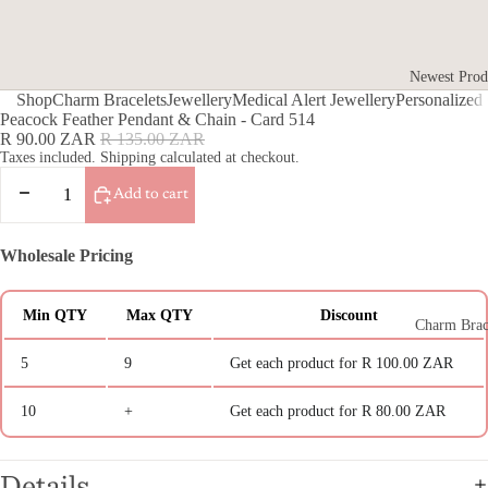
Newest Prod
Shop
Charm Bracelets
Jewellery
Medical Alert Jewellery
Personalized 
Gifts for He
Peacock Feather Pendant & Chain - Card 514
Sale
Regular
R 90.00 ZAR
R 135.00 ZAR
Gifts For H
price
price
Taxes included. Shipping calculated at checkout.
Gifts for Fr
Decrease
Increase
Add to cart
quantity
quantity
Gifts for Te
Gifts for th
Wholesale Pricing
Teacher Gift
Photo Engra
Min QTY
Max QTY
Discount
Charm Brac
Jewellery
5
9
Get each product for
R 100.00 ZAR
Medical Al
10
+
Get each product for
R 80.00 ZAR
Jewellery
Medical Aler
Details
Italian Char