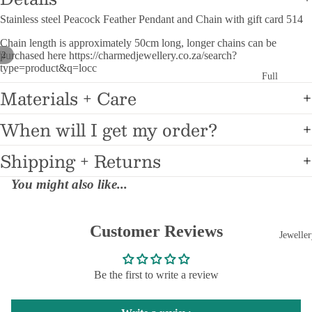
Medical Aler
Stainless steel Peacock Feather Pendant and Chain with gift card 514
Bracelets
Chain length is approximately 50cm long, longer chains can be
/
purchased here https://charmedjewellery.co.za/search?
2
Medical Aler
type=product&q=locc
Pendants
Full
Materials + Care
Charm
Faith Collec
Bracel
When will I get my order?
ets
Custom Na
Jewellery
9mm
Shipping + Returns
Starter
Surprise Gif
Bracel
You might also like...
Stainless Ste
ets
Printed Phot
Jewellery
Customer Reviews
9mm Enam
Jeweller
Charms
Personaliz
9mm
9
Pens
Be the first to write a review
Animal
F
Personalized
Charms
Pl
Engraved Pe