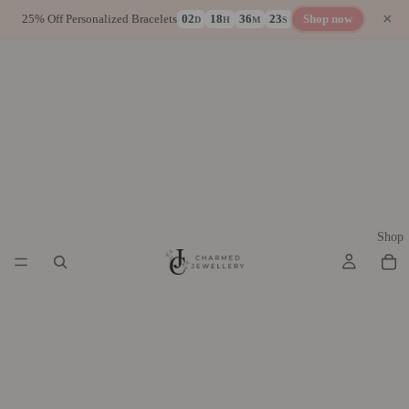
×
25% Off Personalized Bracelets
02
18
36
23
Shop now
D
H
M
S
Shop