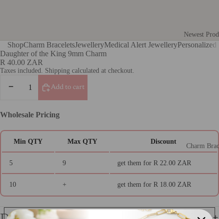
Newest Prod
Shop
Charm Bracelets
Jewellery
Medical Alert Jewellery
Personalized 
Gifts for He
Daughter of the King 9mm Charm
R 40.00 ZAR
Gifts For H
Taxes included. Shipping calculated at checkout.
Gifts for Fr
Decrease
Increase
Add to cart
quantity
quantity
Gifts for Te
Gifts for th
Wholesale Pricing
Teacher Gift
Photo Engra
Min QTY
Max QTY
Discount
Charm Brac
Jewellery
5
9
get them for
R 22.00 ZAR
Medical Al
10
+
get them for
R 18.00 ZAR
Jewellery
Medical Aler
Details
Italian Char